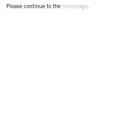
Please continue to the
homepage
.