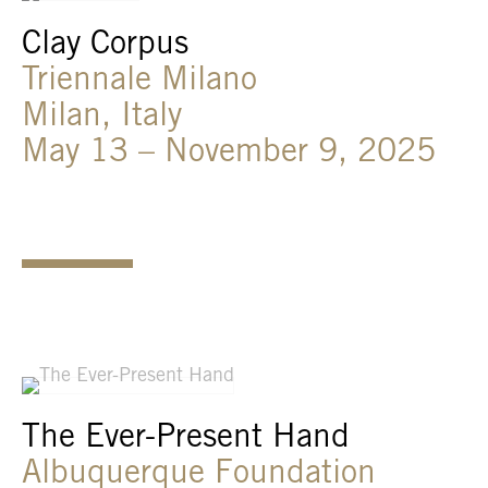
Clay Corpus
Triennale Milano
Milan, Italy
May 13 – November 9, 2025
The Ever-Present Hand
Albuquerque Foundation