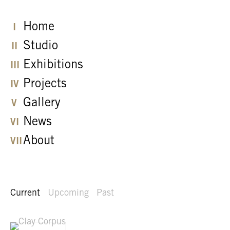
Home
Studio
Exhibitions
Projects
Gallery
News
About
Current
Upcoming
Past