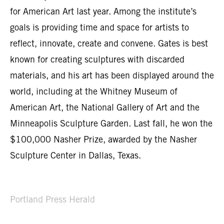
for American Art last year. Among the institute’s
goals is providing time and space for artists to
reflect, innovate, create and convene. Gates is best
known for creating sculptures with discarded
materials, and his art has been displayed around the
world, including at the Whitney Museum of
American Art, the National Gallery of Art and the
Minneapolis Sculpture Garden. Last fall, he won the
$100,000 Nasher Prize, awarded by the Nasher
Sculpture Center in Dallas, Texas.
Portland Press Herald