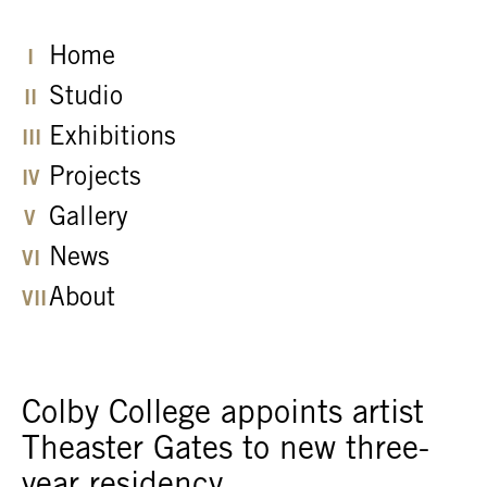
Home
Studio
Exhibitions
Projects
Gallery
News
About
Colby College appoints artist
Theaster Gates to new three-