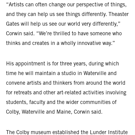
“Artists can often change our perspective of things,
and they can help us see things differently. Theaster
Gates will help us see our world very differently,”
Corwin said. “We’re thrilled to have someone who
thinks and creates in a wholly innovative way.”
His appointment is for three years, during which
time he will maintain a studio in Waterville and
convene artists and thinkers from around the world
for retreats and other art-related activities involving
students, faculty and the wider communities of
Colby, Waterville and Maine, Corwin said.
The Colby museum established the Lunder Institute