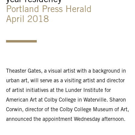
year residency
Portland Press Herald
April 2018
Theaster Gates, a visual artist with a background in
urban art, will serve as a visiting artist and director
of artist initiatives at the Lunder Institute for
American Art at Colby College in Waterville. Sharon
Corwin, director of the Colby College Museum of Art,
announced the appointment Wednesday afternoon.