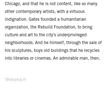
Chicago, and that he is not content, like so many
other contemporary artists, with a virtuous
indignation. Gates founded a humanitarian
organization, the Rebuild Foundation, to bring
culture and art to the city's underprivileged
neighborhoods. And he himself, through the sale of
his sculptures, buys old buildings that he recycles
into libraries or cinemas. An admirable man, then.
Télérama.fr