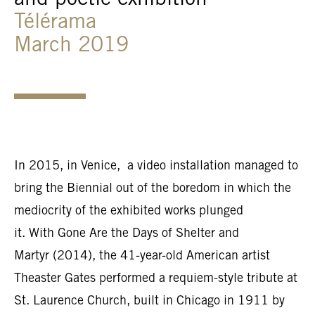
and poetic exhibition
Télérama
March 2019
In 2015, in Venice, a video installation managed to
bring the Biennial out of the boredom in which the
mediocrity of the exhibited works plunged
it. With Gone Are the Days of Shelter and
Martyr (2014), the 41-year-old American artist
Theaster Gates performed a requiem-style tribute at
St. Laurence Church, built in Chicago in 1911 by