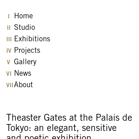
Home
Studio
Exhibitions
Projects
Gallery
News
About
Theaster Gates at the Palais de
Tokyo: an elegant, sensitive