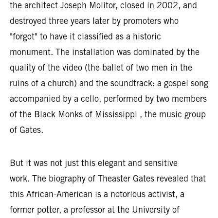
the architect Joseph Molitor, closed in 2002, and
destroyed three years later by promoters who
"forgot" to have it classified as a historic
monument. The installation was dominated by the
quality of the video (the ballet of two men in the
ruins of a church) and the soundtrack: a gospel song
accompanied by a cello, performed by two members
of the Black Monks of Mississippi , the music group
of Gates.
But it was not just this elegant and sensitive
work. The biography of Theaster Gates revealed that
this African-American is a notorious activist, a
former potter, a professor at the University of