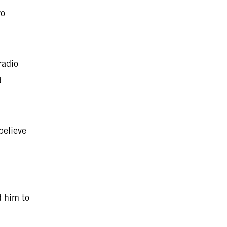
wo
radio
d
believe
d him to