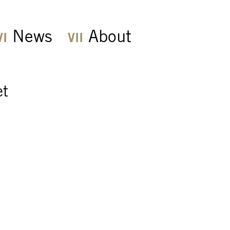
News
About
et