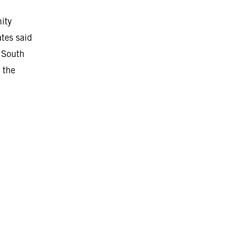
ity
ates said
 South
 the