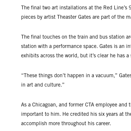
The final two art installations at the Red Line’
pieces by artist Theaster Gates are part of the
The final touches on the train and bus station a
station with a performance space. Gates is an i
exhibits across the world, but it’s clear he has a
“These things don’t happen in a vacuum,” Gates 
in art and culture.”
As a Chicagoan, and former CTA employee and the f
important to him. He credited his six years at t
accomplish more throughout his career.