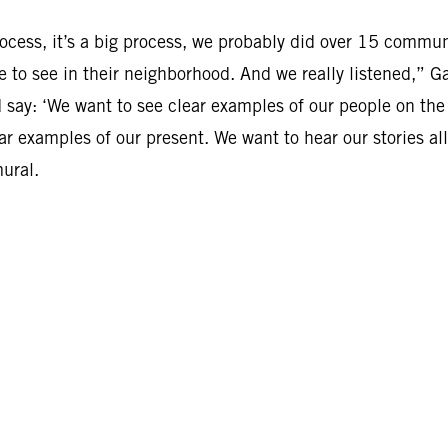
cess, it’s a big process, we probably did over 15 commun
e to see in their neighborhood. And we really listened,” G
ay: ‘We want to see clear examples of our people on the
ar examples of our present. We want to hear our stories all
mural.