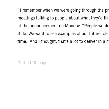
“I remember when we were going through the pro
meetings talking to people about what they’d lik
at the announcement on Monday. “People would s
Side. We want to see examples of our future, cle
time.’ And I thought, that’s a lot to deliver in a 
Curbed Chicago