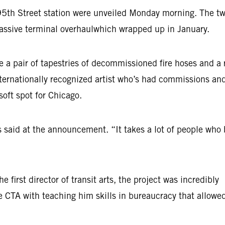
s 95th Street station were unveiled Monday morning. The t
 massive terminal overhaulwhich wrapped up in January.
re a pair of tapestries of decommissioned fire hoses and a 
nternationally recognized artist who’s had commissions an
 soft spot for Chicago.
said at the announcement. “It takes a lot of people who 
irst director of transit arts, the project was incredibly
he CTA with teaching him skills in bureaucracy that allowe