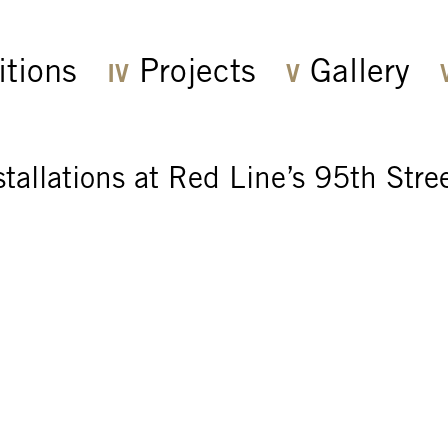
itions
Projects
Gallery
stallations at Red Line’s 95th Stre