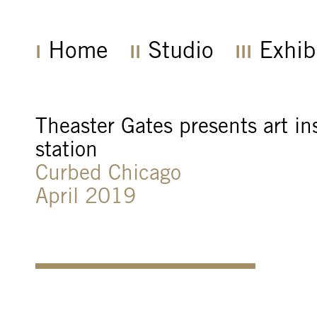
Home
Studio
Exhib
Theaster Gates presents art in
station
Curbed Chicago
April 2019