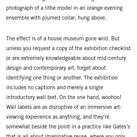
photograph of a lithe model in an orange evening
ensemble with plumed collar, hung above.
The effect is of a house museum gone wild. But
unless you request a copy of the exhibition checklist
or are extremely knowledgeable about mid-century
design and contemporary art, forget about
identifying one thing or another. The exhibition
includes no captions and merely a single
introductory wall text. On the one hand, woohoo!
Wall labels are as disruptive of an immersive art-
viewing experience as anything, and they’re
somewhat beside the point in a practice like Gates’s