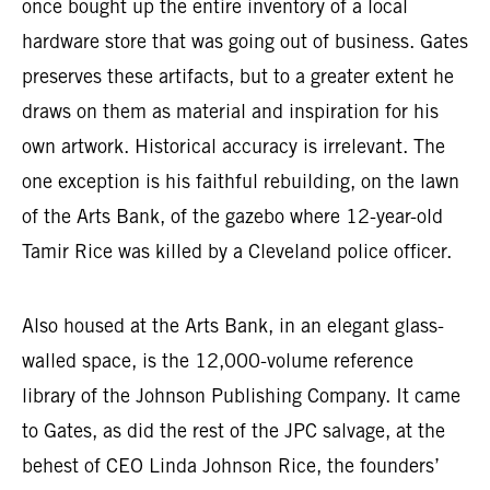
once bought up the entire inventory of a local
hardware store that was going out of business. Gates
preserves these artifacts, but to a greater extent he
draws on them as material and inspiration for his
own artwork. Historical accuracy is irrelevant. The
one exception is his faithful rebuilding, on the lawn
of the Arts Bank, of the gazebo where 12-year-old
Tamir Rice was killed by a Cleveland police officer.
Also housed at the Arts Bank, in an elegant glass-
walled space, is the 12,000-volume reference
library of the Johnson Publishing Company. It came
to Gates, as did the rest of the JPC salvage, at the
behest of CEO Linda Johnson Rice, the founders’