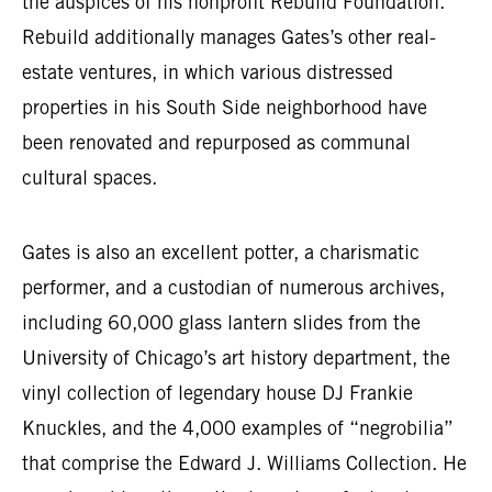
the auspices of his nonprofit Rebuild Foundation.
Rebuild additionally manages Gates’s other real-
estate ventures, in which various distressed
properties in his South Side neighborhood have
been renovated and repurposed as communal
cultural spaces.
Gates is also an excellent potter, a charismatic
performer, and a custodian of numerous archives,
including 60,000 glass lantern slides from the
University of Chicago’s art history department, the
vinyl collection of legendary house DJ Frankie
Knuckles, and the 4,000 examples of “negrobilia”
that comprise the Edward J. Williams Collection. He