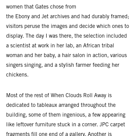
women that Gates chose from
the Ebony and Jet archives and had durably framed;
visitors peruse the images and decide which ones to
display. The day I was there, the selection included
a scientist at work in her lab, an African tribal
woman and her baby, a hair salon in action, various
singers singing, and a stylish farmer feeding her
chickens.
Most of the rest of When Clouds Roll Away is
dedicated to tableaux arranged throughout the
building, some of them ingenious, a few appearing
like leftover furniture stuck in a corner. JPC carpet
fragments fill one end of a gallery. Another is