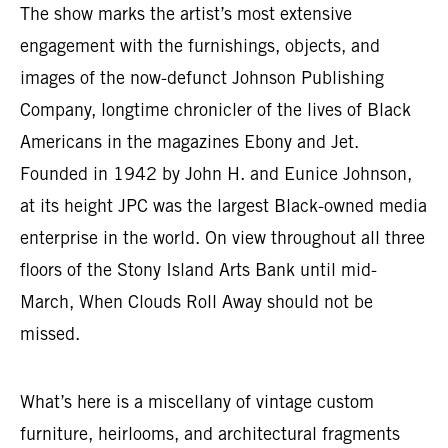
The show marks the artist’s most extensive
engagement with the furnishings, objects, and
images of the now-defunct Johnson Publishing
Company, longtime chronicler of the lives of Black
Americans in the magazines Ebony and Jet.
Founded in 1942 by John H. and Eunice Johnson,
at its height JPC was the largest Black-owned media
enterprise in the world. On view throughout all three
floors of the Stony Island Arts Bank until mid-
March, When Clouds Roll Away should not be
missed.
What’s here is a miscellany of vintage custom
furniture, heirlooms, and architectural fragments