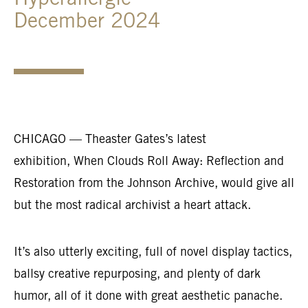
Hyperallergic
December 2024
CHICAGO — Theaster Gates’s latest
exhibition, When Clouds Roll Away: Reflection and
Restoration from the Johnson Archive, would give all
but the most radical archivist a heart attack.
It’s also utterly exciting, full of novel display tactics,
ballsy creative repurposing, and plenty of dark
humor, all of it done with great aesthetic panache.