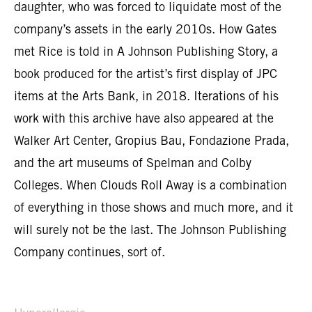
daughter, who was forced to liquidate most of the
company’s assets in the early 2010s. How Gates
met Rice is told in A Johnson Publishing Story, a
book produced for the artist’s first display of JPC
items at the Arts Bank, in 2018. Iterations of his
work with this archive have also appeared at the
Walker Art Center, Gropius Bau, Fondazione Prada,
and the art museums of Spelman and Colby
Colleges. When Clouds Roll Away is a combination
of everything in those shows and much more, and it
will surely not be the last. The Johnson Publishing
Company continues, sort of.