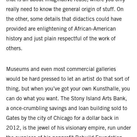
that is all about imaginative reuse, where you only
really need to know the general origin of stuff. On
the other, some details that didactics could have
provided are enlightening of African-American
history and just plain respectful of the work of
others.
Museums and even most commercial galleries
would be hard pressed to let an artist do that sort of
thing, but when you’ve got your own Kunsthalle, you
can do what you want. The Stony Island Arts Bank,
a once-crumbling savings and loan building sold to
Gates by the city of Chicago for a dollar back in
2012, is the jewel of his visionary empire, run under