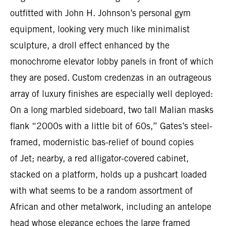
outfitted with John H. Johnson’s personal gym
equipment, looking very much like minimalist
sculpture, a droll effect enhanced by the
monochrome elevator lobby panels in front of which
they are posed. Custom credenzas in an outrageous
array of luxury finishes are especially well deployed:
On a long marbled sideboard, two tall Malian masks
flank “2000s with a little bit of 60s,” Gates’s steel-
framed, modernistic bas-relief of bound copies
of Jet; nearby, a red alligator-covered cabinet,
stacked on a platform, holds up a pushcart loaded
with what seems to be a random assortment of
African and other metalwork, including an antelope
head whose elegance echoes the large framed