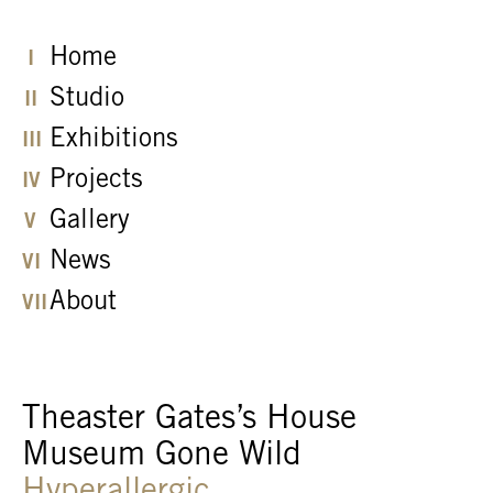
Home
Studio
Exhibitions
Projects
Gallery
News
About
Theaster Gates’s House
Museum Gone Wild