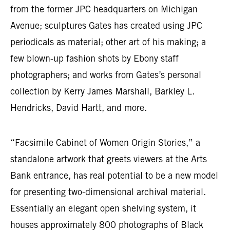
from the former JPC headquarters on Michigan
Avenue; sculptures Gates has created using JPC
periodicals as material; other art of his making; a
few blown-up fashion shots by Ebony staff
photographers; and works from Gates’s personal
collection by Kerry James Marshall, Barkley L.
Hendricks, David Hartt, and more.
“Facsimile Cabinet of Women Origin Stories,” a
standalone artwork that greets viewers at the Arts
Bank entrance, has real potential to be a new model
for presenting two-dimensional archival material.
Essentially an elegant open shelving system, it
houses approximately 800 photographs of Black